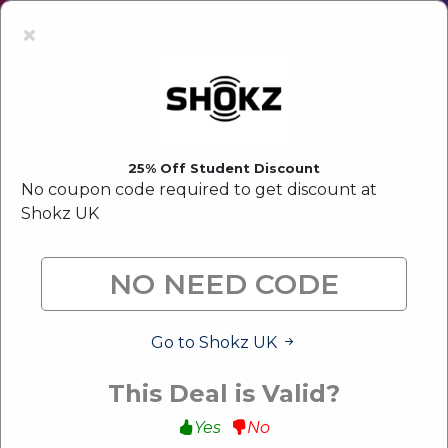
Latest Offer:
Upto 80% Off Sale
×
25% Off Student Discount
No coupon code required to get discount at
Shokz UK
Go to Shokz UK
This Deal is Valid?
Yes
No